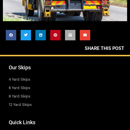
SHARE THIS POST
Our Skips
4 Yard Skips
6 Yard Skips
8 Yard Skips
12 Yard Skips
Quick Links