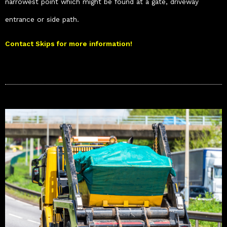
narrowest point which might be found at a gate, driveway
entrance or side path.
Contact Skips for more information!