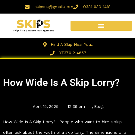
Skip
skipsuk@gmail.com
0331 630 1418
to
content
Find A Skip Near You...
07376 214657
How Wide Is A Skip Lorry?
April 15, 2025
,
12:39 pm
,
Blogs
How Wide Is A Skip Lorry? People who want to hire a skip
often ask about the width of a skip lorry. The dimensions of a