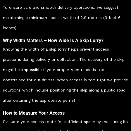
To ensure safe and smooth delivery operations, we suggest
maintaining a minimum access width of 2.9 metres (9 feet 6
inches).
Why Width Matters – How Wide Is A Skip Lorry?
Knowing the width of a skip lorry helps prevent access
problems during delivery or collection. The delivery of the skip
might be impossible if your property entrance is too
constrained for our drivers. When access is too tight we provide
solutions which include positioning the skip along a public road
after obtaining the appropriate permit.
How to Measure Your Access
Evaluate your access route for sufficient space by measuring its