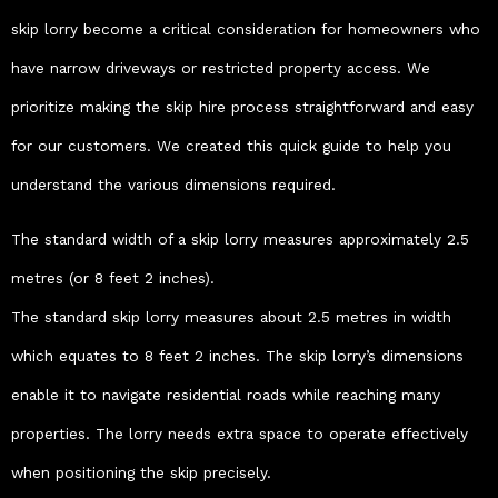
skip lorry become a critical consideration for homeowners who
have narrow driveways or restricted property access. We
prioritize making the skip hire process straightforward and easy
for our customers. We created this quick guide to help you
understand the various dimensions required.
The standard width of a skip lorry measures approximately 2.5
metres (or 8 feet 2 inches).
The standard skip lorry measures about 2.5 metres in width
which equates to 8 feet 2 inches. The skip lorry’s dimensions
enable it to navigate residential roads while reaching many
properties. The lorry needs extra space to operate effectively
when positioning the skip precisely.