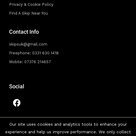
Privacy & Cookie Policy
Find A Skip Near You
Contact Info
skipsuk@gmail.com
Freephone: 0331 630 1418
Mobile: 07376 214657
Social
F
a
c
e
Our site uses cookies and analytics tools to enhance your
b
experience and help us improve performance. We only collect