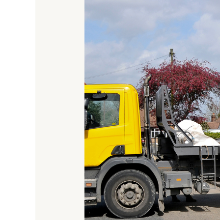
Long
Can
You
Hire
A
Skip
For?