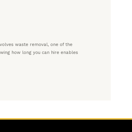
nvolves waste removal, one of the
owing how long you can hire enables