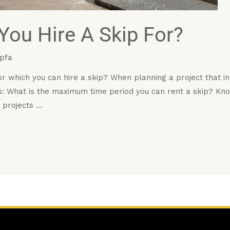
ou Hire A Skip For?
pfa
r which you can hire a skip? When planning a project that i
: What is the maximum time period you can rent a skip? Kn
 projects …