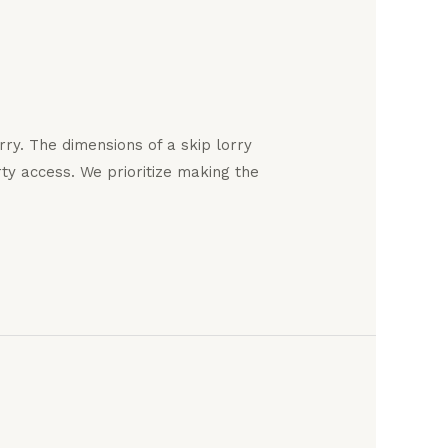
ry. The dimensions of a skip lorry
y access. We prioritize making the