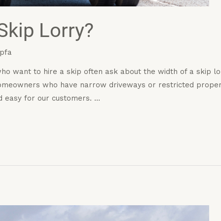
Skip Lorry?
pfa
 want to hire a skip often ask about the width of a skip lor
 homeowners who have narrow driveways or restricted propert
d easy for our customers. …