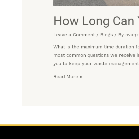
How Long Can Y
Leave a Comment
/
Blogs
/ By
ovaqz
What is the maximum time duration fo
most common questions we receive is
you to keep your waste management
Read More »