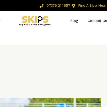
07376 214657
Find A Skip Near 
s
Blog
Contact Us