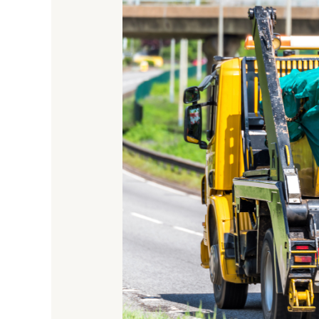
Wide
Is
A
Skip
Lorry?