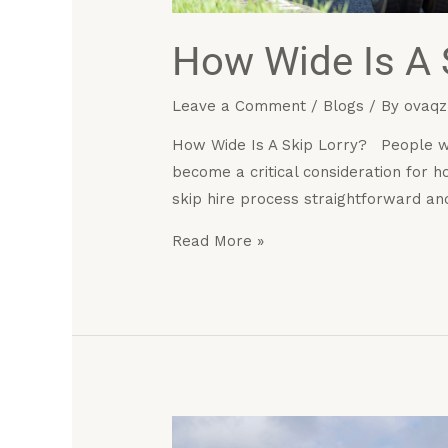
How Wide Is A 
Leave a Comment
/
Blogs
/ By
ovaqz
How Wide Is A Skip Lorry? People who
become a critical consideration for
skip hire process straightforward an
Read More »
How